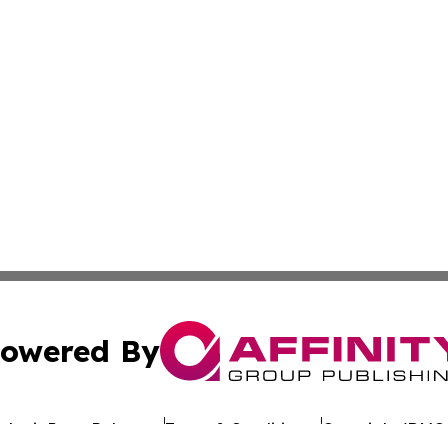
owered By
ubmit Press Release
Terms & Conditions
Copyright/DMCA