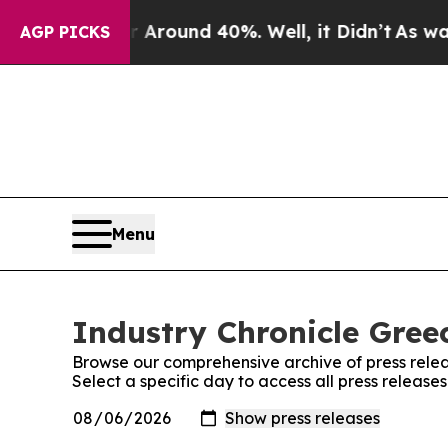
 a Floor Around 40%. Well, it Didn’t
As war Wit
AGP PICKS
Menu
Industry Chronicle Greec
Browse our comprehensive archive of press relea
Select a specific day to access all press release