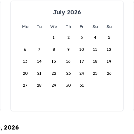
July 2026
Mo
Tu
We
Th
Fr
Sa
Su
1
2
3
4
5
6
7
8
9
10
11
12
13
14
15
16
17
18
19
20
21
22
23
24
25
26
27
28
29
30
31
6, 2026