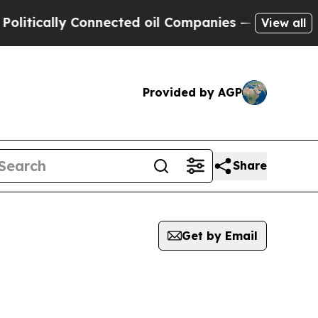
tically Connected oil Companies — not Taxpayers
View all
Provided by AGP
Share
Get by Email