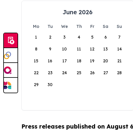
June 2026
Mo
Tu
We
Th
Fr
Sa
Su
1
2
3
4
5
6
7
8
9
10
11
12
13
14
15
16
17
18
19
20
21
22
23
24
25
26
27
28
29
30
Press releases published on August 