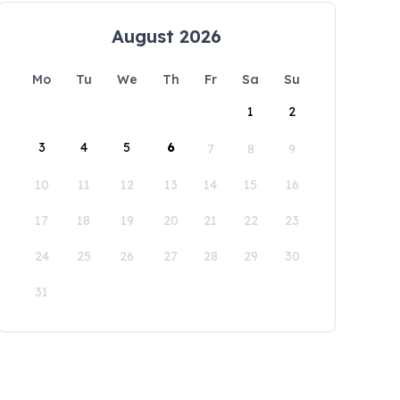
August 2026
Mo
Tu
We
Th
Fr
Sa
Su
1
2
3
4
5
6
7
8
9
10
11
12
13
14
15
16
17
18
19
20
21
22
23
24
25
26
27
28
29
30
31