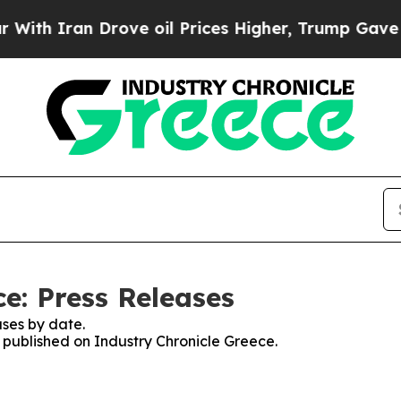
h Iran Drove oil Prices Higher, Trump Gave Poli
e: Press Releases
ses by date.
s published on Industry Chronicle Greece.