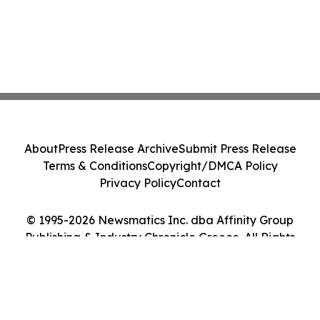
About
Press Release Archive
Submit Press Release
Terms & Conditions
Copyright/DMCA Policy
Privacy Policy
Contact
© 1995-2026 Newsmatics Inc. dba Affinity Group
Publishing & Industry Chronicle Greece. All Rights
Reserved.
Cookie Settings / Your Privacy Choices