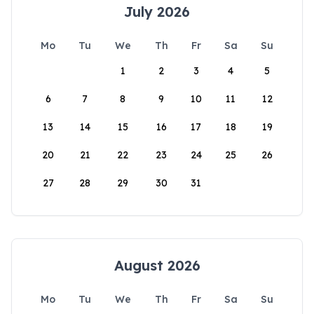
July 2026
Mo
Tu
We
Th
Fr
Sa
Su
1
2
3
4
5
6
7
8
9
10
11
12
13
14
15
16
17
18
19
20
21
22
23
24
25
26
27
28
29
30
31
August 2026
Mo
Tu
We
Th
Fr
Sa
Su