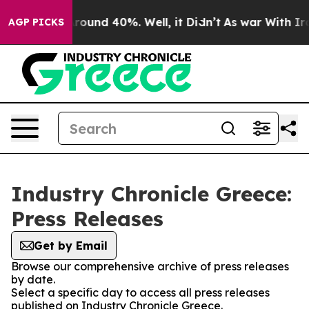
a Floor Around 40%. Well, it Didn’t
As war With Iran
AGP PICKS
Industry Chronicle Greece:
Press Releases
Get by Email
Browse our comprehensive archive of press releases
by date.
Select a specific day to access all press releases
published on Industry Chronicle Greece.