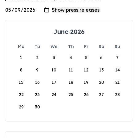
June 2026
Mo
Tu
We
Th
Fr
Sa
Su
1
2
3
4
5
6
7
8
9
10
11
12
13
14
15
16
17
18
19
20
21
22
23
24
25
26
27
28
29
30