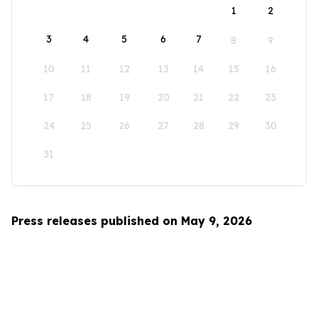
1
2
3
4
5
6
7
8
9
10
11
12
13
14
15
16
17
18
19
20
21
22
23
24
25
26
27
28
29
30
31
Press releases published on May 9, 2026