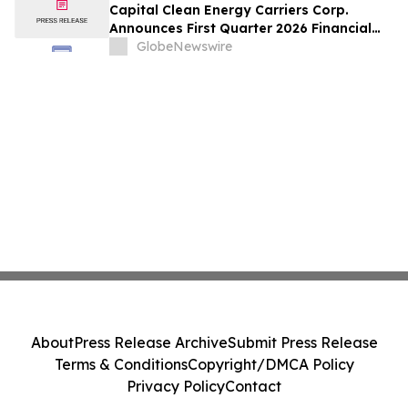
Capital Clean Energy Carriers Corp.
Announces First Quarter 2026 Financial
Results
GlobeNewswire
About
Press Release Archive
Submit Press Release
Terms & Conditions
Copyright/DMCA Policy
Privacy Policy
Contact