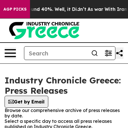
oor Around 40%. Well, it Didn’t
As war With Iran Dro
AGP PICKS
Industry Chronicle Greece:
Press Releases
Get by Email
Browse our comprehensive archive of press releases
by date.
Select a specific day to access all press releases
published on Industry Chronicle Greece.