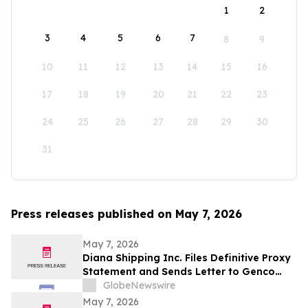
1
2
3
4
5
6
7
8
9
10
11
12
13
14
15
16
17
18
19
20
21
22
23
24
25
26
27
28
29
30
31
Press releases published on May 7, 2026
May 7, 2026
Diana Shipping Inc. Files Definitive Proxy
Statement and Sends Letter to Genco
Shipping & Trading Shareholders
GlobeNewswire
May 7, 2026