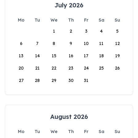
July 2026
Mo
Tu
We
Th
Fr
Sa
Su
1
2
3
4
5
6
7
8
9
10
11
12
13
14
15
16
17
18
19
20
21
22
23
24
25
26
27
28
29
30
31
August 2026
Mo
Tu
We
Th
Fr
Sa
Su