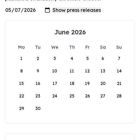
June 2026
Mo
Tu
We
Th
Fr
Sa
Su
1
2
3
4
5
6
7
8
9
10
11
12
13
14
15
16
17
18
19
20
21
22
23
24
25
26
27
28
29
30