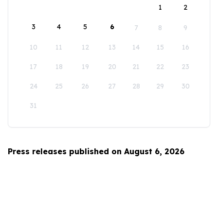
1
2
3
4
5
6
7
8
9
10
11
12
13
14
15
16
17
18
19
20
21
22
23
24
25
26
27
28
29
30
31
Press releases published on August 6, 2026