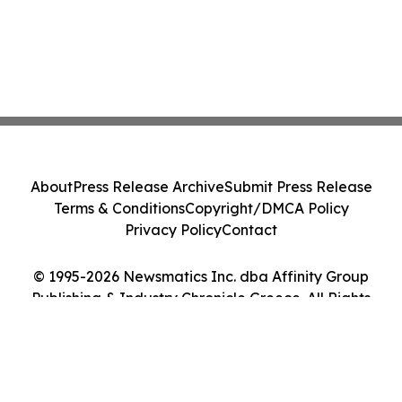
About
Press Release Archive
Submit Press Release
Terms & Conditions
Copyright/DMCA Policy
Privacy Policy
Contact
© 1995-2026 Newsmatics Inc. dba Affinity Group
Publishing & Industry Chronicle Greece. All Rights
Reserved.
Cookie Settings / Your Privacy Choices