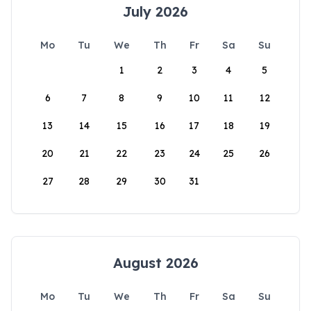
July 2026
Mo
Tu
We
Th
Fr
Sa
Su
1
2
3
4
5
6
7
8
9
10
11
12
13
14
15
16
17
18
19
20
21
22
23
24
25
26
27
28
29
30
31
August 2026
Mo
Tu
We
Th
Fr
Sa
Su