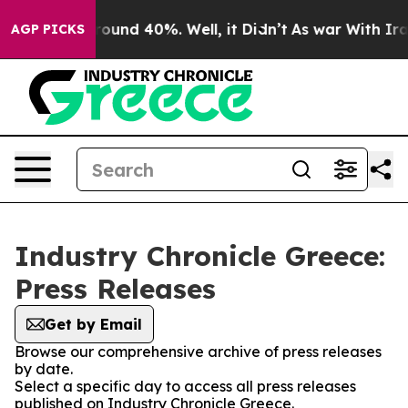
 Floor Around 40%. Well, it Didn’t
As war With Iran 
AGP PICKS
Industry Chronicle Greece:
Press Releases
Get by Email
Browse our comprehensive archive of press releases
by date.
Select a specific day to access all press releases
published on Industry Chronicle Greece.