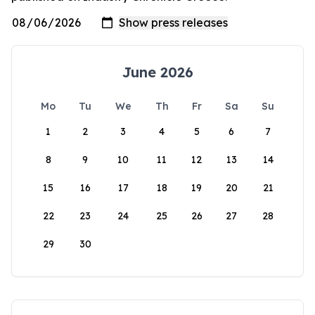
June 2026
Mo
Tu
We
Th
Fr
Sa
Su
1
2
3
4
5
6
7
8
9
10
11
12
13
14
15
16
17
18
19
20
21
22
23
24
25
26
27
28
29
30