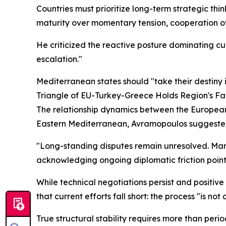
Countries must prioritize long-term strategic th
maturity over momentary tension, cooperation ove
He criticized the reactive posture dominating cu
escalation."
Mediterranean states should "take their destiny 
Triangle of EU-Turkey-Greece Holds Region's Fa
The relationship dynamics between the European 
Eastern Mediterranean, Avramopoulos suggeste
"Long-standing disputes remain unresolved. Marit
acknowledging ongoing diplomatic friction point
While technical negotiations persist and posit
that current efforts fall short: the process "is no
True structural stability requires more than perio