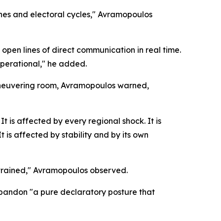
nes and electoral cycles," Avramopoulos
pen lines of direct communication in real time.
operational," he added.
aneuvering room, Avramopoulos warned,
t is affected by every regional shock. It is
 is affected by stability and by its own
nstrained," Avramopoulos observed.
 abandon "a pure declaratory posture that