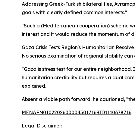
Addressing Greek-Turkish bilateral ties, Avramo
goals with clearly defined common interests."
"Such a (Mediterranean cooperation) scheme woul
interest and it would reduce the momentum of de
Gaza Crisis Tests Region's Humanitarian Resolve
No serious examination of regional stability ca
"Gaza is stress test for our entire neighborhood. 
humanitarian credibility but requires a dual comm
explained.
Absent a viable path forward, he cautioned, "the 
MENAFN01022026000045017169ID1110678716
Legal Disclaimer: