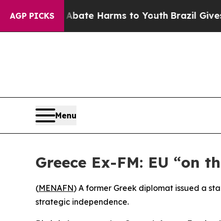
und to Abate Harms to Youth
Brazil Gives Parent
AGP PICKS
Menu
Greece Ex-FM: EU “on t
(
MENAFN
) A former Greek diplomat issued a sta
strategic independence.