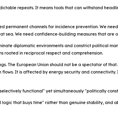
ctable repeats. It means tools that can withstand headli
ed permanent channels for incidence prevention. We need o
nd at sea. We need confidence-building measures that are 
inate diplomatic environments and constrict political m
ns rooted in reciprocal respect and comprehension.
ngs. The European Union should not be a spectator of that. I
lows. It is affected by energy security and connectivity. It
electively functional" yet simultaneously "politically co
l logic that buys time" rather than genuine stability, and