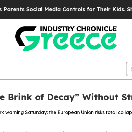
s Social Media Controls for Their Kids. Should th
he Brink of Decay” Without S
rk warning Saturday: the European Union risks total colla