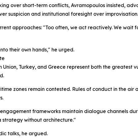
inking over short-term conflicts, Avramopoulos insisted, ad
r suspicion and institutional foresight over improvisation
rrent approaches: "Too often, we act reactively. We wait f
into their own hands," he urged.
te
Union, Turkey, and Greece represent both the greatest vul
d.
ime zones remain contested. Rules of conduct in the air an
s.
ive engagement frameworks maintain dialogue channels du
t a strategy without architecture."
dic talks, he argued.