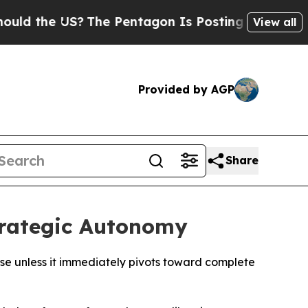
e US?
The Pentagon Is Posting Cryptic Biblical M
View all
Provided by AGP
Share
trategic Autonomy
pse unless it immediately pivots toward complete