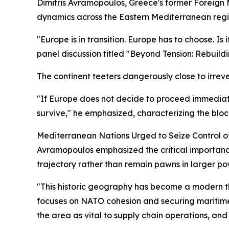
Dimitris Avramopoulos, Greece's former Foreign 
dynamics across the Eastern Mediterranean regi
"Europe is in transition. Europe has to choose. I
panel discussion titled "Beyond Tension: Rebuild
The continent teeters dangerously close to irreve
"If Europe does not decide to proceed immediate
survive," he emphasized, characterizing the bloc 
Mediterranean Nations Urged to Seize Control o
Avramopoulos emphasized the critical importance o
trajectory rather than remain pawns in larger po
"This historic geography has become a modern t
focuses on NATO cohesion and securing maritime
the area as vital to supply chain operations, and