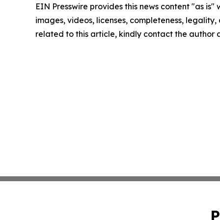
EIN Presswire provides this news content "as is" 
images, videos, licenses, completeness, legality, o
related to this article, kindly contact the author
P