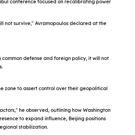
anbul conference focused on recalibrating power
will not survive," Avramopoulos declared at the
common defense and foreign policy, it will not
s.
 zone to assert control over their geopolitical
actors," he observed, outlining how Washington
sence to expand influence, Beijing positions
egional stabilization.