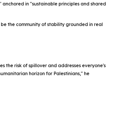
 anchored in "sustainable principles and shared
be the community of stability grounded in real
ses the risk of spillover and addresses everyone's
humanitarian horizon for Palestinians," he