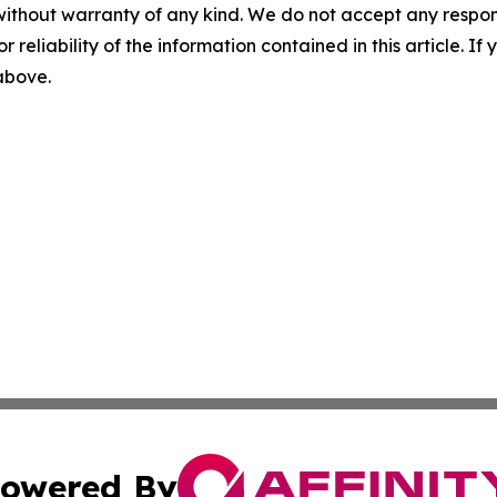
without warranty of any kind. We do not accept any responsib
r reliability of the information contained in this article. I
 above.
owered By