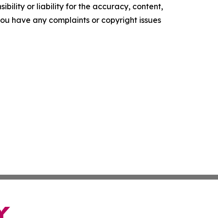
ility or liability for the accuracy, content,
f you have any complaints or copyright issues