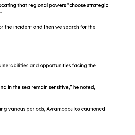
vocating that regional powers "choose strategic
."
or the incident and then we search for the
nerabilities and opportunities facing the
d in the sea remain sensitive," he noted,
ring various periods, Avramopoulos cautioned