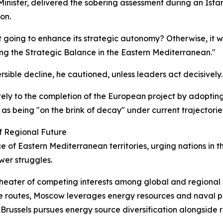
Minister, delivered the sobering assessment during an Ist
on.
s it going to enhance its strategic autonomy? Otherwise, it 
ing the Strategic Balance in the Eastern Mediterranean."
rsible decline, he cautioned, unless leaders act decisively.
ly to the completion of the European project by adopting 
as being "on the brink of decay" under current trajectorie
f Regional Future
f Eastern Mediterranean territories, urging nations in the
wer struggles.
heater of competing interests among global and regional 
 routes, Moscow leverages energy resources and naval pre
 Brussels pursues energy source diversification alongside r