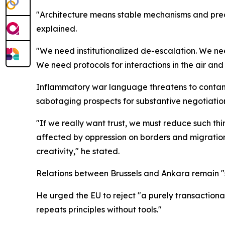
"Architecture means stable mechanisms and predi
explained.
"We need institutionalized de-escalation. We ne
We need protocols for interactions in the air a
Inflammatory war language threatens to contam
sabotaging prospects for substantive negotiatio
"If we really want trust, we must reduce such thi
affected by oppression on borders and migration f
creativity," he stated.
Relations between Brussels and Ankara remain "s
He urged the EU to reject "a purely transactiona
repeats principles without tools."