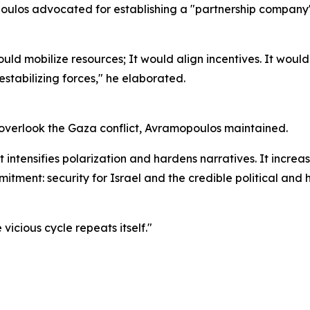
poulos advocated for establishing a "partnership company"
d mobilize resources; It would align incentives. It would 
stabilizing forces," he elaborated.
n overlook the Gaza conflict, Avramopoulos maintained.
It intensifies polarization and hardens narratives. It increa
itment: security for Israel and the credible political and 
vicious cycle repeats itself."